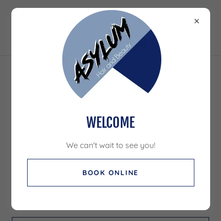
ACCOUNT SIGN IN
Sign in to your account to access your profile, history,
WELCOME
and any private pages you've been granted access to.
We can't wait to see you!
BOOK ONLINE