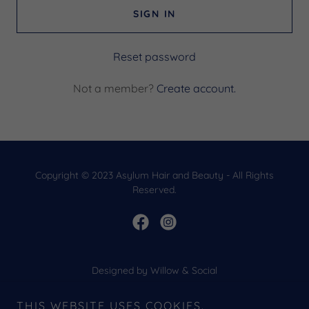
SIGN IN
Reset password
Not a member?
Create account.
Copyright © 2023 Asylum Hair and Beauty - All Rights
Reserved.
Designed by Willow & Social
HOME
THIS WEBSITE USES COOKIES.